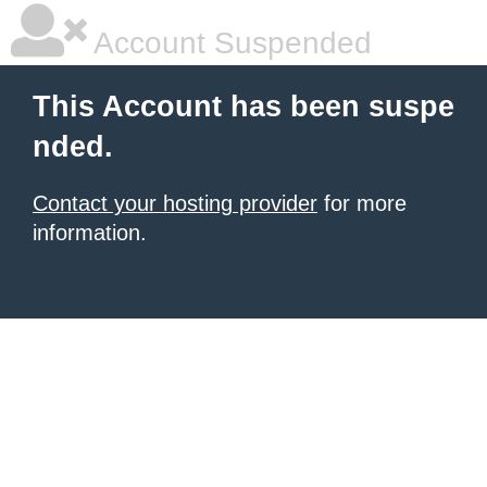
Account Suspended
This Account has been suspe
nded.
Contact your hosting provider
for more
information.